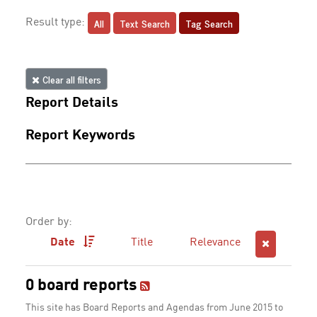
All
Text Search
Tag Search
Result type:
Clear all filters
Report Details
Report Keywords
Order by:
Date
Title
Relevance
0 board reports
This site has Board Reports and Agendas from June 2015 to