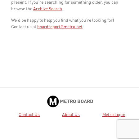
present. If you're searching for something older, you can
browse the
Archive Search
.
We'd be happy to help you find what you're looking for!
Contact us at
boardreport@metro.net
METRO BOARD
Contact Us
About Us
Metro Login