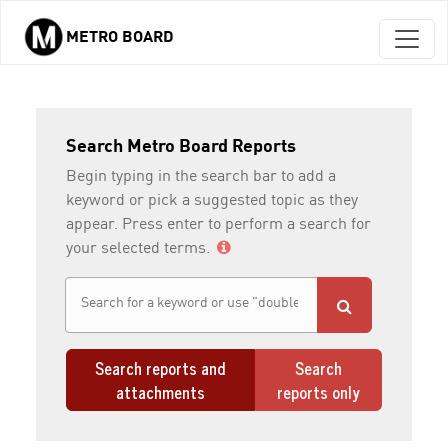
METRO BOARD
Skip to main content
Search Metro Board Reports
Begin typing in the search bar to add a
keyword or pick a suggested topic as they
appear. Press enter to perform a search for
your selected terms.
Search reports and
Search
attachments
reports only