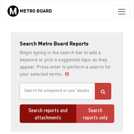
METRO BOARD
Skip to main content
Search Metro Board Reports
Begin typing in the search bar to add a
keyword or pick a suggested topic as they
appear. Press enter to perform a search for
your selected terms.
Search reports and
Search
attachments
reports only