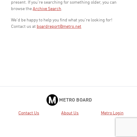
present. If you're searching for something older, you can
browse the
Archive Search
.
We'd be happy to help you find what you're looking for!
Contact us at
boardreport@metro.net
METRO BOARD
Contact Us
About Us
Metro Login