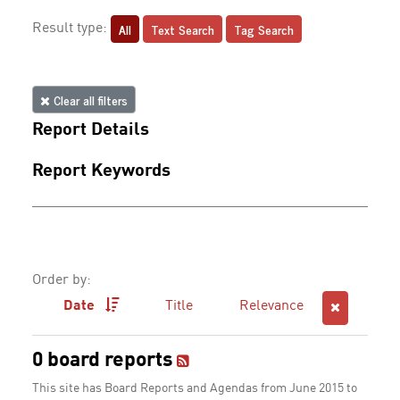
All
Text Search
Tag Search
Result type:
Clear all filters
Report Details
Report Keywords
Order by:
Date
Title
Relevance
0 board reports
This site has Board Reports and Agendas from June 2015 to