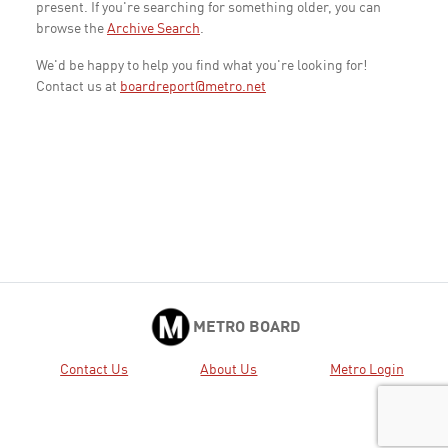
present. If you're searching for something older, you can
browse the
Archive Search
.
We'd be happy to help you find what you're looking for!
Contact us at
boardreport@metro.net
METRO BOARD
Contact Us
About Us
Metro Login