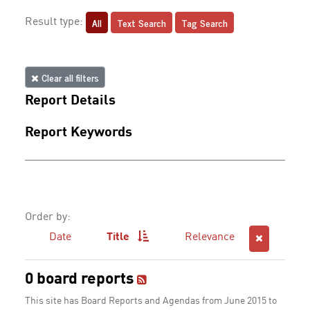
All
Text Search
Tag Search
Result type:
Clear all filters
Report Details
Report Keywords
Order by:
Date
Title
Relevance
0 board reports
This site has Board Reports and Agendas from June 2015 to