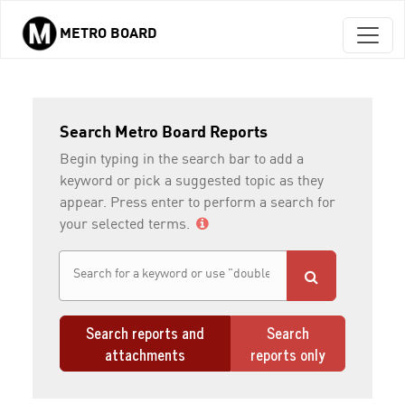
METRO BOARD
Skip to main content
Search Metro Board Reports
Begin typing in the search bar to add a
keyword or pick a suggested topic as they
appear. Press enter to perform a search for
your selected terms.
Search reports and
Search
attachments
reports only