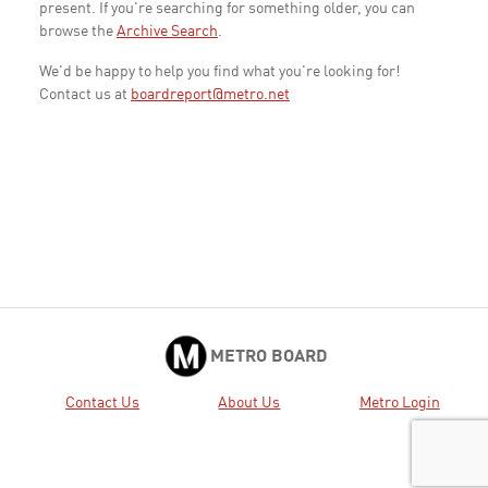
present. If you're searching for something older, you can
browse the
Archive Search
.
We'd be happy to help you find what you're looking for!
Contact us at
boardreport@metro.net
METRO BOARD
Contact Us
About Us
Metro Login