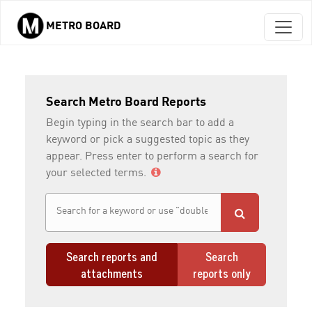
METRO BOARD
Skip to main content
Search Metro Board Reports
Begin typing in the search bar to add a
keyword or pick a suggested topic as they
appear. Press enter to perform a search for
your selected terms.
Search reports and
Search
attachments
reports only