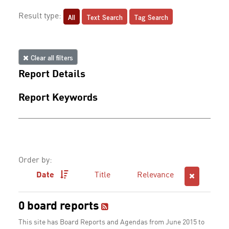
All
Text Search
Tag Search
Result type:
Clear all filters
Report Details
Report Keywords
Order by:
Date
Title
Relevance
0 board reports
This site has Board Reports and Agendas from June 2015 to