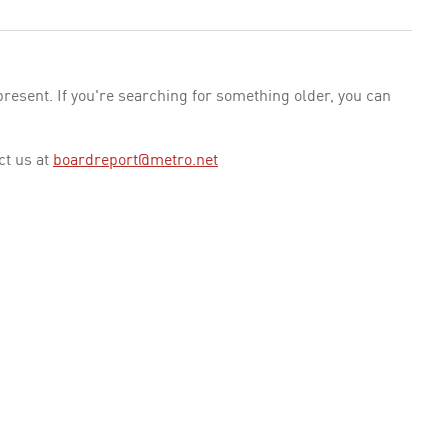
esent. If you're searching for something older, you can
ct us at
boardreport@metro.net