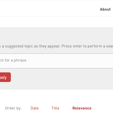
About
k a suggested topic as they appear. Press enter to perform a se
only
Order by:
Date
Title
Relevance