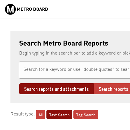
METRO BOARD
Skip to main content
Search Metro Board Reports
Begin typing in the search bar to add a keyword or pic
Search reports and attachments
Search reports 
All
Text Search
Tag Search
Result type: