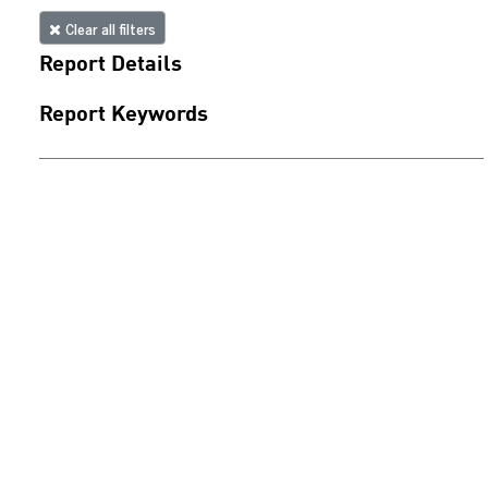
Clear all filters
Report Details
Report Keywords