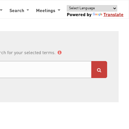
Search
Meetings
Powered by
Translate
arch for your selected terms.