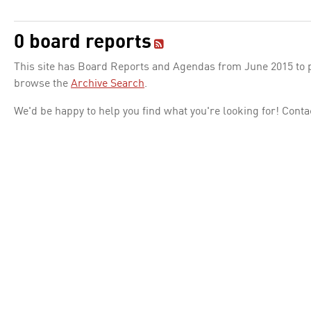
0 board reports
This site has Board Reports and Agendas from June 2015 to pr
browse the
Archive Search
.
We'd be happy to help you find what you're looking for! Conta