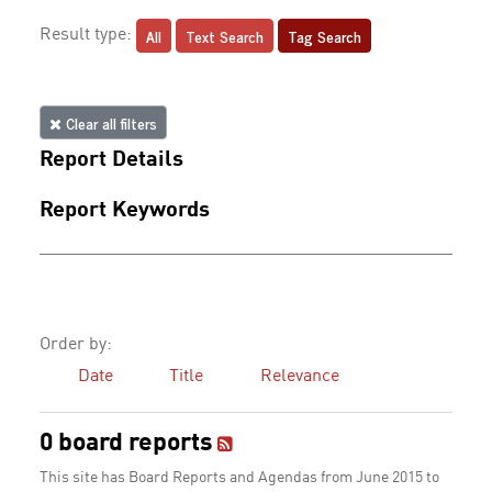
All
Text Search
Tag Search
Result type:
Clear all filters
Report Details
Report Keywords
Order by:
Date
Title
Relevance
0 board reports
This site has Board Reports and Agendas from June 2015 to