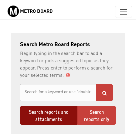
METRO BOARD
Skip to main content
Search Metro Board Reports
Begin typing in the search bar to add a
keyword or pick a suggested topic as they
appear. Press enter to perform a search for
your selected terms.
Search reports and
Search
attachments
reports only