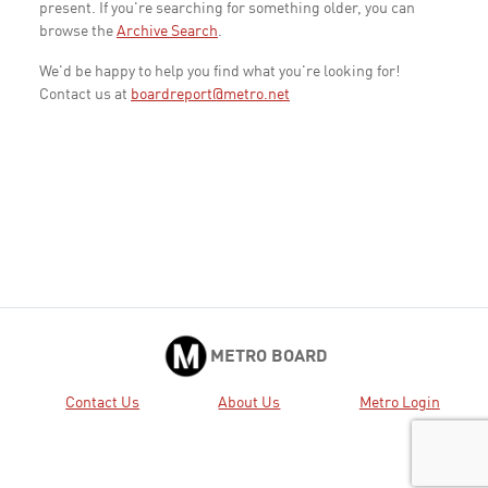
present. If you're searching for something older, you can
browse the
Archive Search
.
We'd be happy to help you find what you're looking for!
Contact us at
boardreport@metro.net
METRO BOARD
Contact Us
About Us
Metro Login