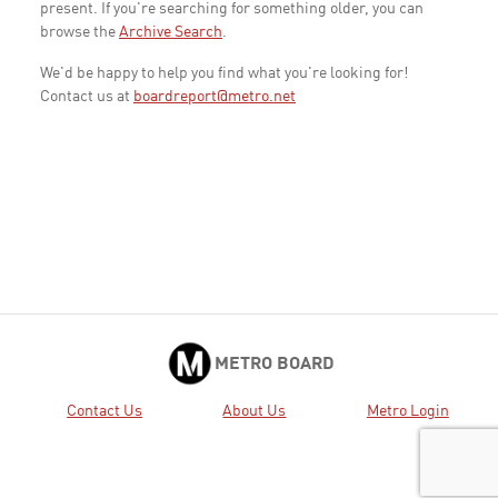
present. If you're searching for something older, you can
browse the
Archive Search
.
We'd be happy to help you find what you're looking for!
Contact us at
boardreport@metro.net
METRO BOARD
Contact Us
About Us
Metro Login