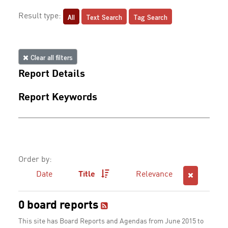
All
Text Search
Tag Search
Result type:
Clear all filters
Report Details
Report Keywords
Order by:
Date
Title
Relevance
0 board reports
This site has Board Reports and Agendas from June 2015 to