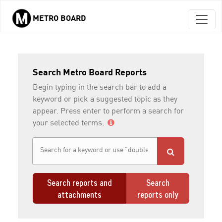
METRO BOARD
Skip to main content
Search Metro Board Reports
Begin typing in the search bar to add a
keyword or pick a suggested topic as they
appear. Press enter to perform a search for
your selected terms.
Search reports and
Search
attachments
reports only