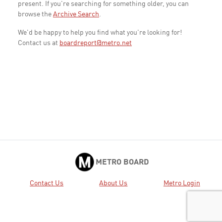
present. If you're searching for something older, you can
browse the
Archive Search
.
We'd be happy to help you find what you're looking for!
Contact us at
boardreport@metro.net
METRO BOARD
Contact Us
About Us
Metro Login