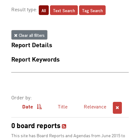
All
Text Search
Tag Search
Result type:
Clear all filters
Report Details
Report Keywords
Order by:
Date
Title
Relevance
0 board reports
This site has Board Reports and Agendas from June 2015 to