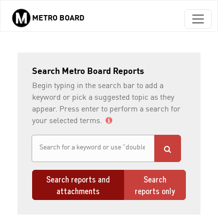
METRO BOARD
Skip to main content
Search Metro Board Reports
Begin typing in the search bar to add a
keyword or pick a suggested topic as they
appear. Press enter to perform a search for
your selected terms.
Search reports and
Search
attachments
reports only