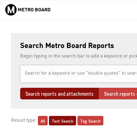
METRO BOARD
Skip to main content
Search Metro Board Reports
Begin typing in the search bar to add a keyword or pic
Search reports and attachments
Search reports 
All
Text Search
Tag Search
Result type: