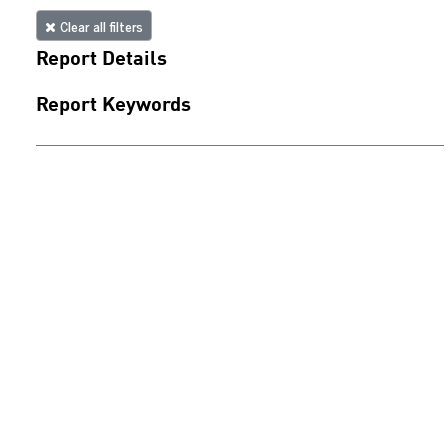
Clear all filters
Report Details
Report Keywords