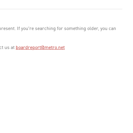
esent. If you're searching for something older, you can
ct us at
boardreport@metro.net