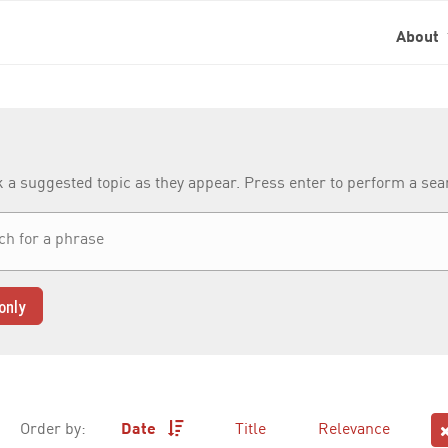
About
k a suggested topic as they appear. Press enter to perform a se
only
Order by:
Date
Title
Relevance