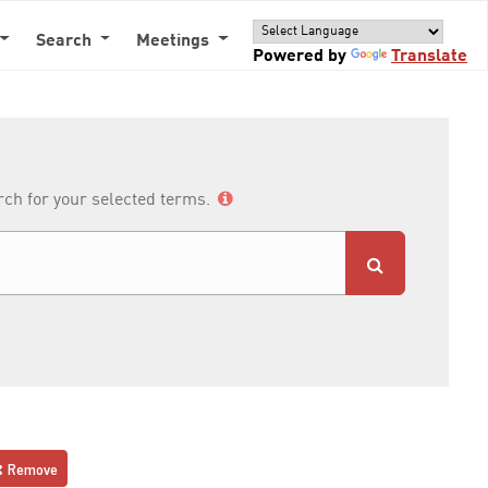
Search
Meetings
Powered by
Translate
arch for your selected terms.
Remove