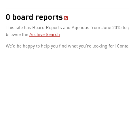
0 board reports
This site has Board Reports and Agendas from June 2015 to pr
browse the
Archive Search
.
We'd be happy to help you find what you're looking for! Conta