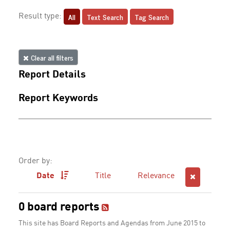
All
Text Search
Tag Search
Result type:
Clear all filters
Report Details
Report Keywords
Order by:
Date
Title
Relevance
0 board reports
This site has Board Reports and Agendas from June 2015 to