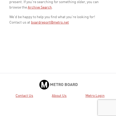
present. If you're searching for something older, you can
browse the
Archive Search
.
We'd be happy to help you find what you're looking for!
Contact us at
boardreport@metro.net
METRO BOARD
Contact Us
About Us
Metro Login