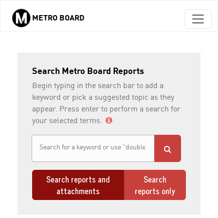
METRO BOARD
Skip to main content
Search Metro Board Reports
Begin typing in the search bar to add a
keyword or pick a suggested topic as they
appear. Press enter to perform a search for
your selected terms.
Search reports and
Search
attachments
reports only