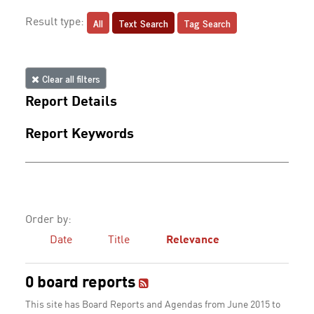
All
Text Search
Tag Search
Result type:
Clear all filters
Report Details
Report Keywords
Order by:
Date
Title
Relevance
0 board reports
This site has Board Reports and Agendas from June 2015 to