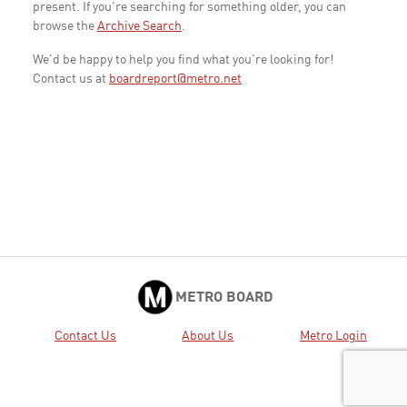
present. If you're searching for something older, you can
browse the
Archive Search
.
We'd be happy to help you find what you're looking for!
Contact us at
boardreport@metro.net
METRO BOARD
Contact Us
About Us
Metro Login