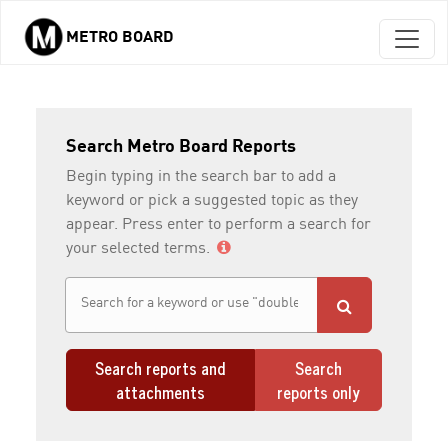
METRO BOARD
Skip to main content
Search Metro Board Reports
Begin typing in the search bar to add a
keyword or pick a suggested topic as they
appear. Press enter to perform a search for
your selected terms.
Search reports and
Search
attachments
reports only