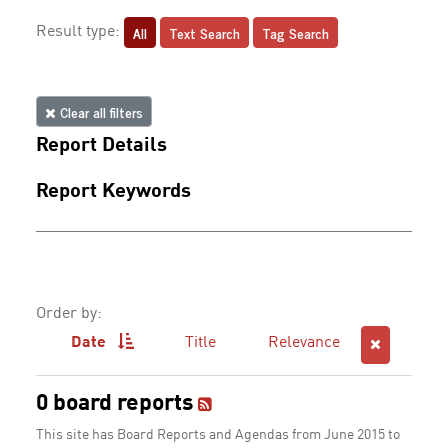
All
Text Search
Tag Search
Result type:
Clear all filters
Report Details
Report Keywords
Order by:
Date
Title
Relevance
0 board reports
This site has Board Reports and Agendas from June 2015 to