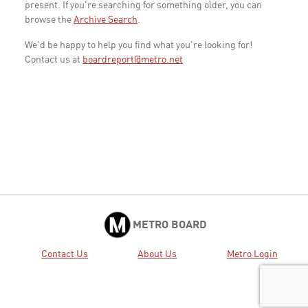
present. If you're searching for something older, you can
browse the
Archive Search
.
We'd be happy to help you find what you're looking for!
Contact us at
boardreport@metro.net
METRO BOARD
Contact Us
About Us
Metro Login