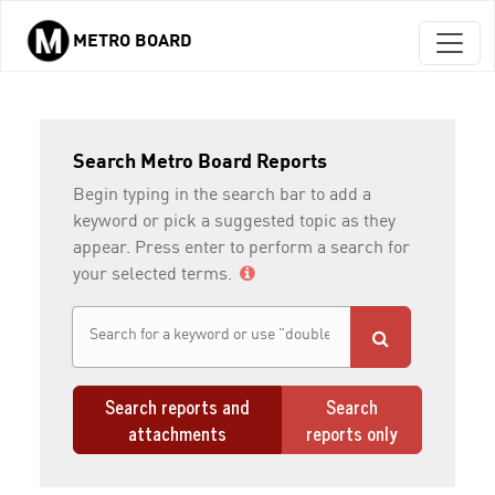
METRO BOARD
Skip to main content
Search Metro Board Reports
Begin typing in the search bar to add a
keyword or pick a suggested topic as they
appear. Press enter to perform a search for
your selected terms.
Search reports and
Search
attachments
reports only