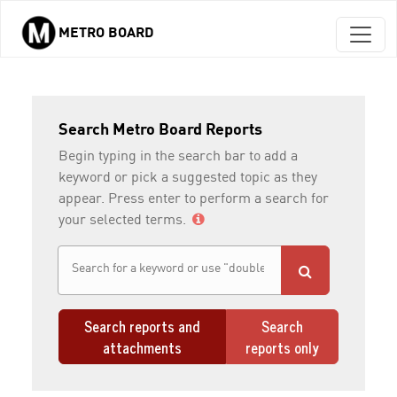
METRO BOARD
Skip to main content
Search Metro Board Reports
Begin typing in the search bar to add a
keyword or pick a suggested topic as they
appear. Press enter to perform a search for
your selected terms.
Search reports and
Search
attachments
reports only