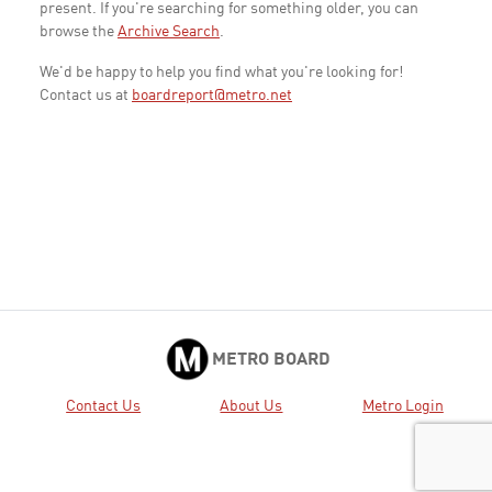
present. If you're searching for something older, you can
browse the
Archive Search
.
We'd be happy to help you find what you're looking for!
Contact us at
boardreport@metro.net
METRO BOARD
Contact Us
About Us
Metro Login