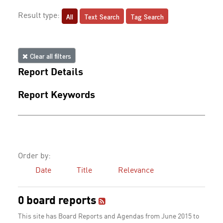
All
Text Search
Tag Search
Result type:
Clear all filters
Report Details
Report Keywords
Order by:
Date
Title
Relevance
0 board reports
This site has Board Reports and Agendas from June 2015 to