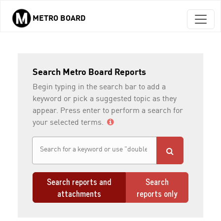
METRO BOARD
Skip to main content
Search Metro Board Reports
Begin typing in the search bar to add a
keyword or pick a suggested topic as they
appear. Press enter to perform a search for
your selected terms.
Search reports and
Search
attachments
reports only