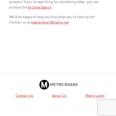
present. If you're searching for something older, you can
browse the
Archive Search
.
We'd be happy to help you find what you're looking for!
Contact us at
boardreport@metro.net
METRO BOARD
Contact Us
About Us
Metro Login