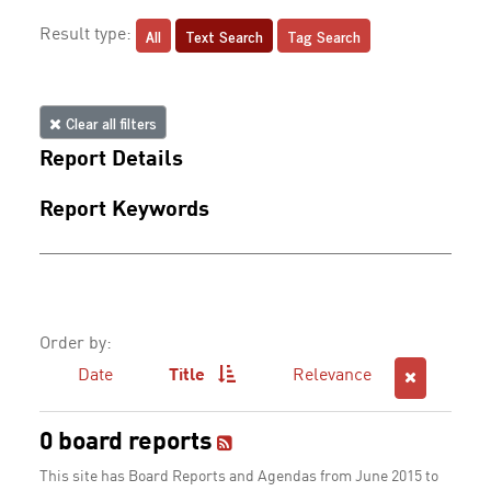
All
Text Search
Tag Search
Result type:
Clear all filters
Report Details
Report Keywords
Order by:
Date
Title
Relevance
0 board reports
This site has Board Reports and Agendas from June 2015 to