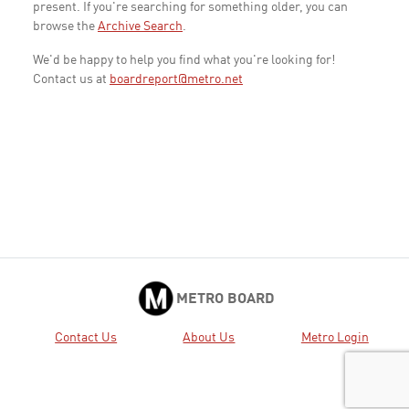
present. If you're searching for something older, you can
browse the
Archive Search
.
We'd be happy to help you find what you're looking for!
Contact us at
boardreport@metro.net
METRO BOARD
Contact Us
About Us
Metro Login