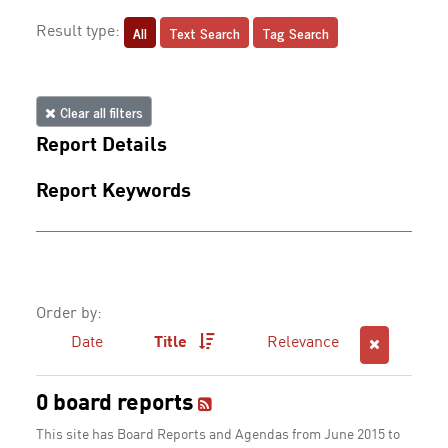
All
Text Search
Tag Search
Result type:
Clear all filters
Report Details
Report Keywords
Order by:
Date
Title
Relevance
0 board reports
This site has Board Reports and Agendas from June 2015 to