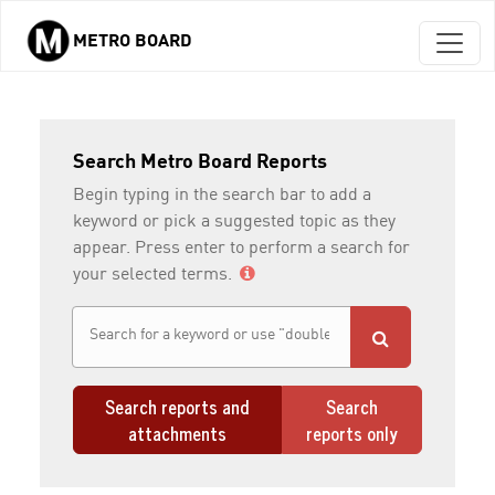
METRO BOARD
Skip to main content
Search Metro Board Reports
Begin typing in the search bar to add a
keyword or pick a suggested topic as they
appear. Press enter to perform a search for
your selected terms.
Search reports and
Search
attachments
reports only