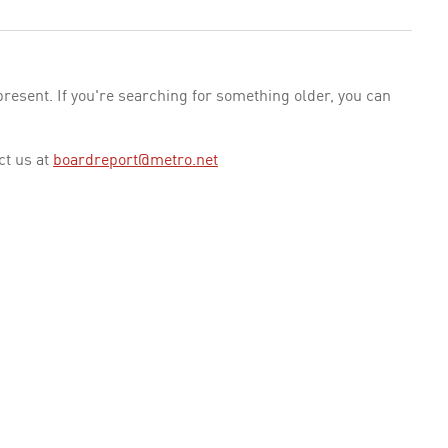
esent. If you're searching for something older, you can
ct us at
boardreport@metro.net