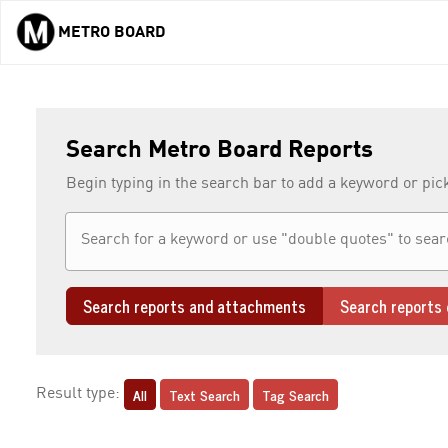
METRO BOARD
Skip to main content
Search Metro Board Reports
Begin typing in the search bar to add a keyword or pic
Search reports and attachments
Search reports 
All
Text Search
Tag Search
Result type: