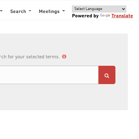
Search
Meetings
Powered by
Translate
arch for your selected terms.