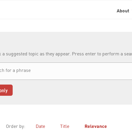
About
k a suggested topic as they appear. Press enter to perform a se
only
Order by:
Date
Title
Relevance