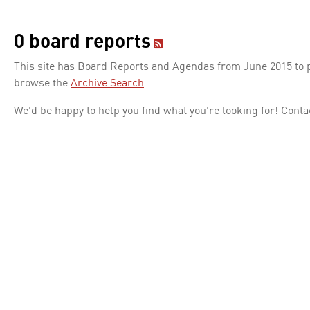
0 board reports
This site has Board Reports and Agendas from June 2015 to pr
browse the
Archive Search
.
We'd be happy to help you find what you're looking for! Conta