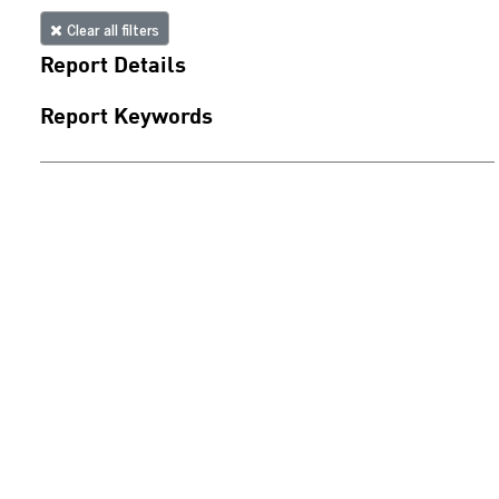
Clear all filters
Report Details
Report Keywords