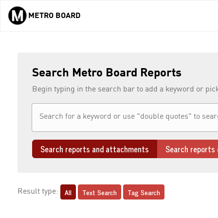
METRO BOARD
Skip to main content
Search Metro Board Reports
Begin typing in the search bar to add a keyword or pic
Search reports and attachments
Search reports 
All
Text Search
Tag Search
Result type: