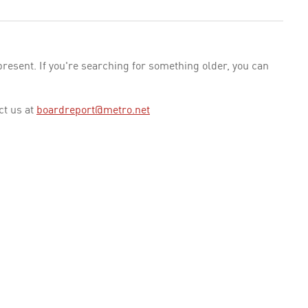
esent. If you're searching for something older, you can
ct us at
boardreport@metro.net