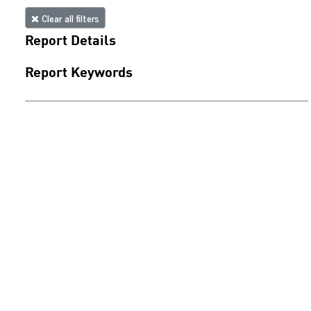
Clear all filters
Report Details
Report Keywords