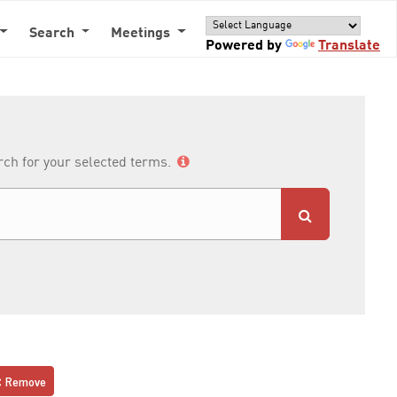
Search
Meetings
Powered by
Translate
arch for your selected terms.
Remove