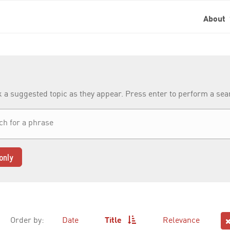
About
k a suggested topic as they appear. Press enter to perform a se
only
Order by:
Date
Title
Relevance