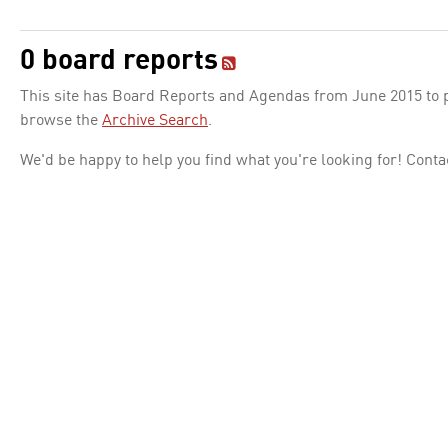
0 board reports
This site has Board Reports and Agendas from June 2015 to pr
browse the
Archive Search
.
We'd be happy to help you find what you're looking for! Conta