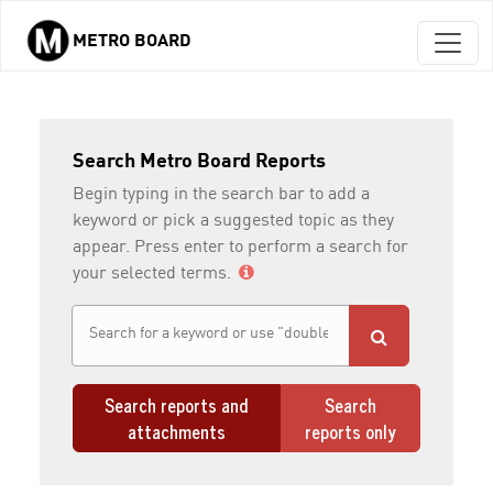
METRO BOARD
Skip to main content
Search Metro Board Reports
Begin typing in the search bar to add a
keyword or pick a suggested topic as they
appear. Press enter to perform a search for
your selected terms.
Search reports and
Search
attachments
reports only