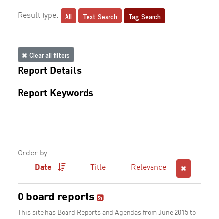
All
Text Search
Tag Search
Result type:
Clear all filters
Report Details
Report Keywords
Order by:
Date
Title
Relevance
0 board reports
This site has Board Reports and Agendas from June 2015 to