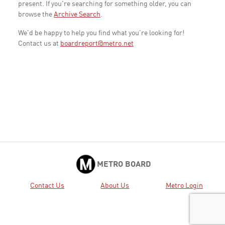
present. If you're searching for something older, you can
browse the
Archive Search
.
We'd be happy to help you find what you're looking for!
Contact us at
boardreport@metro.net
METRO BOARD
Contact Us
About Us
Metro Login