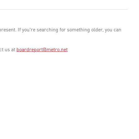
esent. If you're searching for something older, you can
ct us at
boardreport@metro.net