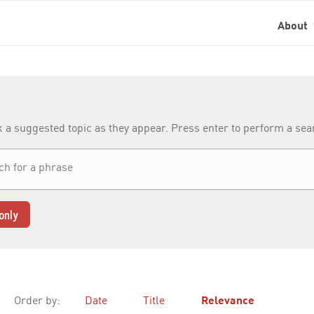
About
k a suggested topic as they appear. Press enter to perform a se
only
Order by:
Date
Title
Relevance