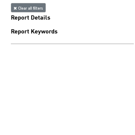
Clear all filters
Report Details
Report Keywords