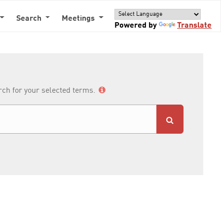
Search
Meetings
Powered by
Translate
arch for your selected terms.