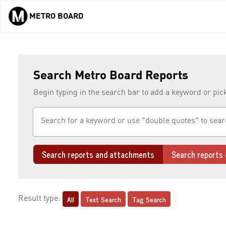
METRO BOARD
Skip to main content
Search Metro Board Reports
Begin typing in the search bar to add a keyword or pic
Search reports and attachments
Search reports 
All
Text Search
Tag Search
Result type: