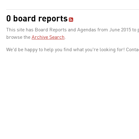
0 board reports
This site has Board Reports and Agendas from June 2015 to pr
browse the
Archive Search
.
We'd be happy to help you find what you're looking for! Conta