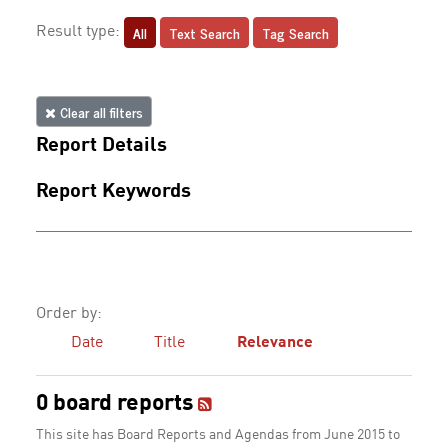
All
Text Search
Tag Search
Result type:
Clear all filters
Report Details
Report Keywords
Order by:
Date
Title
Relevance
0 board reports
This site has Board Reports and Agendas from June 2015 to