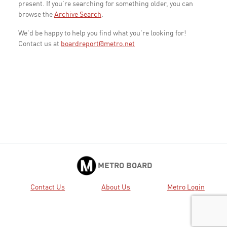
present. If you're searching for something older, you can
browse the
Archive Search
.
We'd be happy to help you find what you're looking for!
Contact us at
boardreport@metro.net
METRO BOARD
Contact Us
About Us
Metro Login