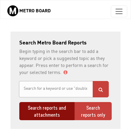
METRO BOARD
Skip to main content
Search Metro Board Reports
Begin typing in the search bar to add a
keyword or pick a suggested topic as they
appear. Press enter to perform a search for
your selected terms.
Search reports and
Search
attachments
reports only