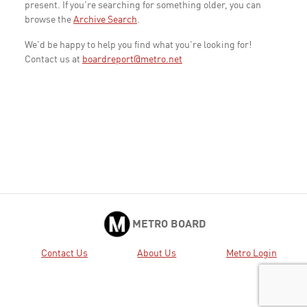
present. If you're searching for something older, you can
browse the
Archive Search
.
We'd be happy to help you find what you're looking for!
Contact us at
boardreport@metro.net
METRO BOARD
Contact Us
About Us
Metro Login