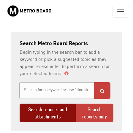
METRO BOARD
Skip to main content
Search Metro Board Reports
Begin typing in the search bar to add a
keyword or pick a suggested topic as they
appear. Press enter to perform a search for
your selected terms.
Search reports and
Search
attachments
reports only