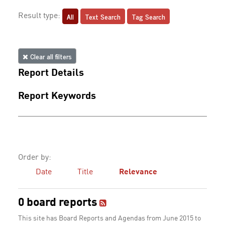
All
Text Search
Tag Search
Result type:
Clear all filters
Report Details
Report Keywords
Order by:
Date
Title
Relevance
0 board reports
This site has Board Reports and Agendas from June 2015 to