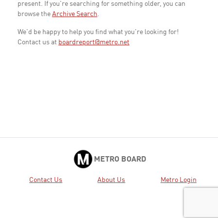
present. If you're searching for something older, you can
browse the
Archive Search
.
We'd be happy to help you find what you're looking for!
Contact us at
boardreport@metro.net
METRO BOARD
Contact Us
About Us
Metro Login