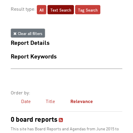
All
Text Search
Tag Search
Result type:
Clear all filters
Report Details
Report Keywords
Order by:
Date
Title
Relevance
0 board reports
This site has Board Reports and Agendas from June 2015 to