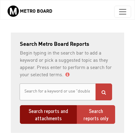
METRO BOARD
Skip to main content
Search Metro Board Reports
Begin typing in the search bar to add a
keyword or pick a suggested topic as they
appear. Press enter to perform a search for
your selected terms.
Search reports and
Search
attachments
reports only