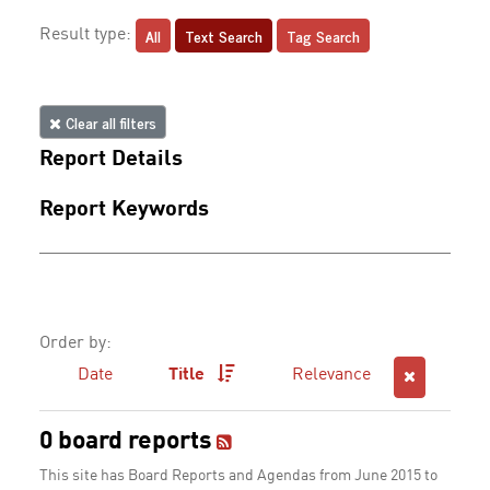
All
Text Search
Tag Search
Result type:
Clear all filters
Report Details
Report Keywords
Order by:
Date
Title
Relevance
0 board reports
This site has Board Reports and Agendas from June 2015 to