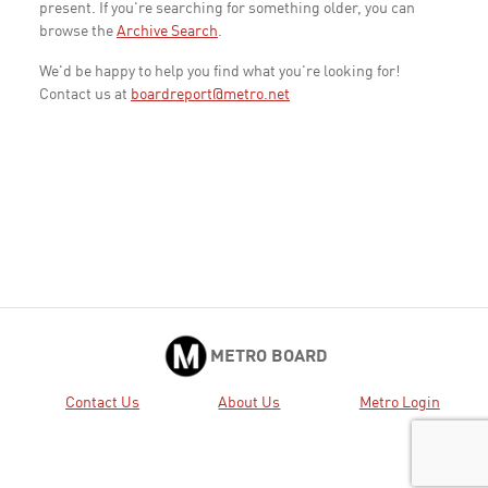
present. If you're searching for something older, you can
browse the
Archive Search
.
We'd be happy to help you find what you're looking for!
Contact us at
boardreport@metro.net
METRO BOARD
Contact Us
About Us
Metro Login