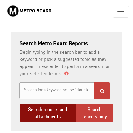
METRO BOARD
Skip to main content
Search Metro Board Reports
Begin typing in the search bar to add a
keyword or pick a suggested topic as they
appear. Press enter to perform a search for
your selected terms.
Search reports and
Search
attachments
reports only