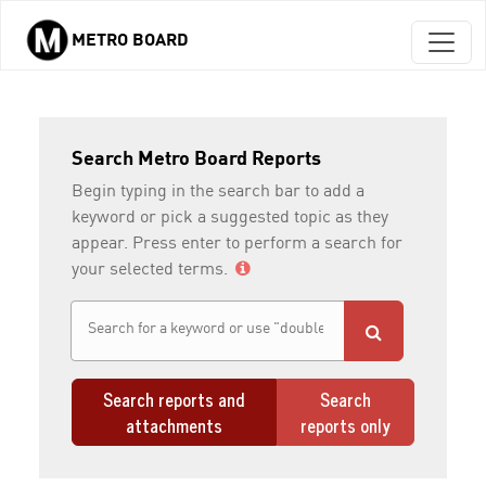
METRO BOARD
Skip to main content
Search Metro Board Reports
Begin typing in the search bar to add a
keyword or pick a suggested topic as they
appear. Press enter to perform a search for
your selected terms.
Search reports and
Search
attachments
reports only