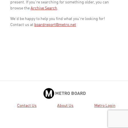
present. If you're searching for something older, you can
browse the
Archive Search
.
We'd be happy to help you find what you're looking for!
Contact us at
boardreport@metro.net
METRO BOARD
Contact Us
About Us
Metro Login