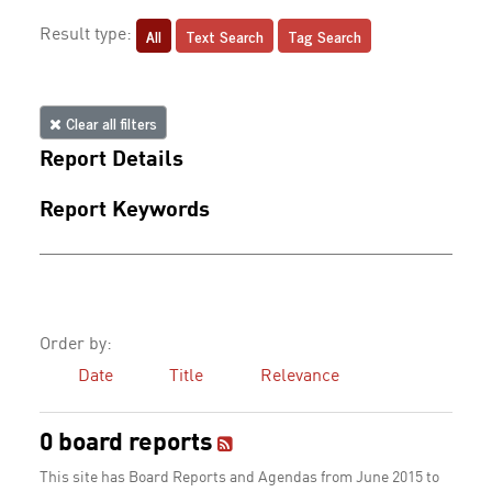
All
Text Search
Tag Search
Result type:
Clear all filters
Report Details
Report Keywords
Order by:
Date
Title
Relevance
0 board reports
This site has Board Reports and Agendas from June 2015 to