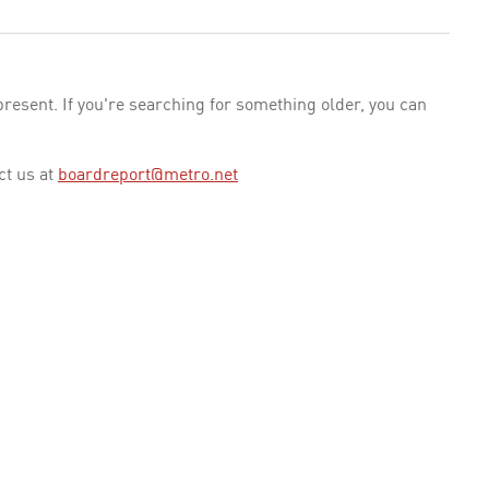
esent. If you're searching for something older, you can
ct us at
boardreport@metro.net