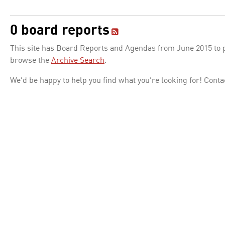
0 board reports
This site has Board Reports and Agendas from June 2015 to pr
browse the
Archive Search
.
We'd be happy to help you find what you're looking for! Conta