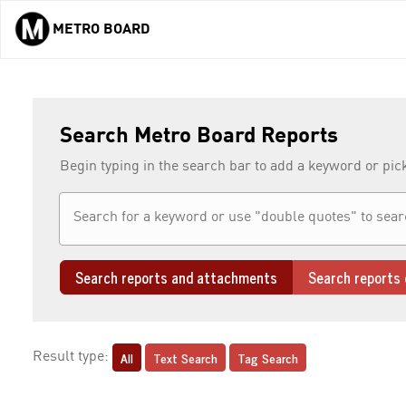
METRO BOARD
Skip to main content
Search Metro Board Reports
Begin typing in the search bar to add a keyword or pic
Search reports and attachments
Search reports 
All
Text Search
Tag Search
Result type: