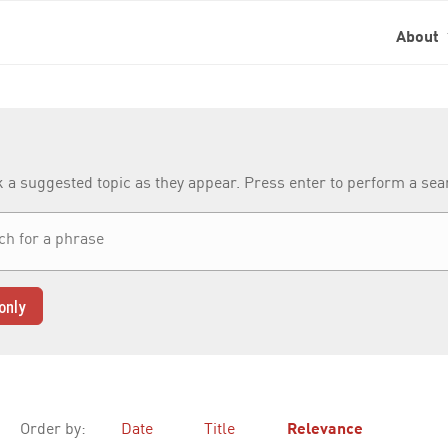
About
k a suggested topic as they appear. Press enter to perform a se
only
Order by:
Date
Title
Relevance