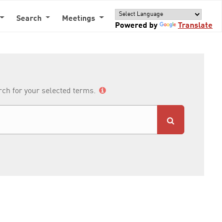
Search
Meetings
Powered by
Translate
arch for your selected terms.