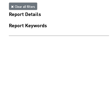
Clear all filters
Report Details
Report Keywords