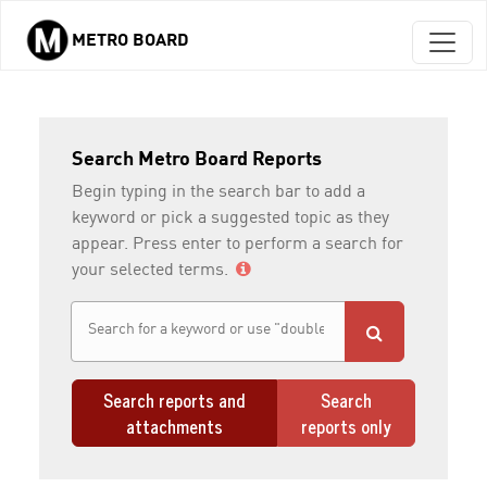
METRO BOARD
Skip to main content
Search Metro Board Reports
Begin typing in the search bar to add a
keyword or pick a suggested topic as they
appear. Press enter to perform a search for
your selected terms.
Search reports and
Search
attachments
reports only