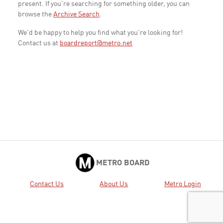
present. If you're searching for something older, you can
browse the
Archive Search
.
We'd be happy to help you find what you're looking for!
Contact us at
boardreport@metro.net
METRO BOARD
Contact Us
About Us
Metro Login