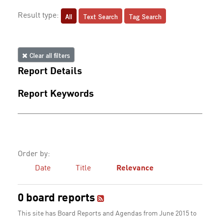
All
Text Search
Tag Search
Result type:
Clear all filters
Report Details
Report Keywords
Order by:
Date
Title
Relevance
0 board reports
This site has Board Reports and Agendas from June 2015 to