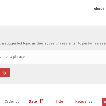
About
k a suggested topic as they appear. Press enter to perform a se
only
Order by:
Date
Title
Relevance