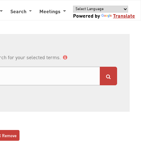
Search
Meetings
Powered by
Translate
arch for your selected terms.
Remove