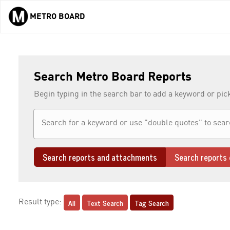
METRO BOARD
Skip to main content
Search Metro Board Reports
Begin typing in the search bar to add a keyword or pic
Search reports and attachments
Search reports 
All
Text Search
Tag Search
Result type: