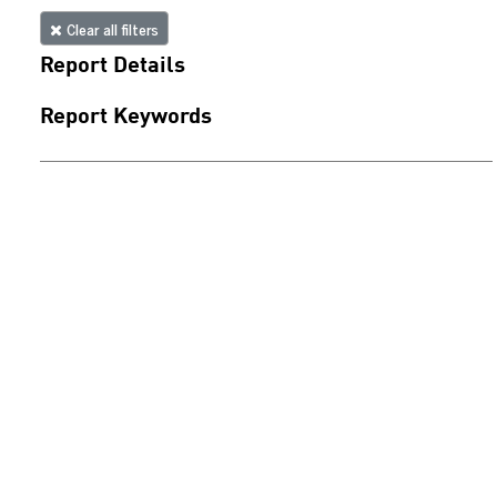
Clear all filters
Report Details
Report Keywords