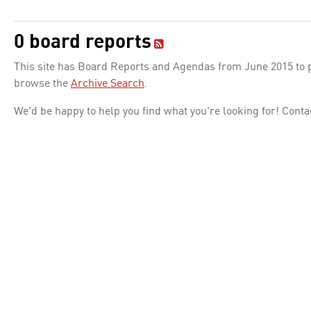
0 board reports
This site has Board Reports and Agendas from June 2015 to pr
browse the
Archive Search
.
We'd be happy to help you find what you're looking for! Conta