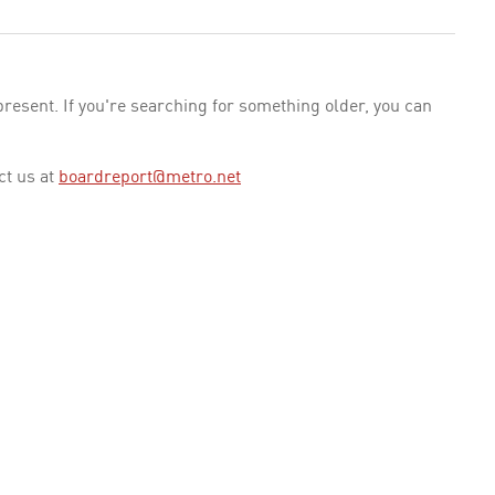
esent. If you're searching for something older, you can
ct us at
boardreport@metro.net