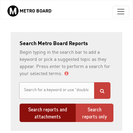
METRO BOARD
Skip to main content
Search Metro Board Reports
Begin typing in the search bar to add a
keyword or pick a suggested topic as they
appear. Press enter to perform a search for
your selected terms.
Search reports and
Search
attachments
reports only