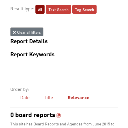
All
Text Search
Tag Search
Result type:
Clear all filters
Report Details
Report Keywords
Order by:
Date
Title
Relevance
0 board reports
This site has Board Reports and Agendas from June 2015 to