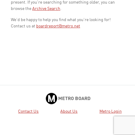
present. If you're searching for something older, you can
browse the
Archive Search
.
We'd be happy to help you find what you're looking for!
Contact us at
boardreport@metro.net
METRO BOARD
Contact Us
About Us
Metro Login