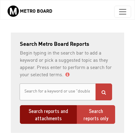
METRO BOARD
Skip to main content
Search Metro Board Reports
Begin typing in the search bar to add a
keyword or pick a suggested topic as they
appear. Press enter to perform a search for
your selected terms.
Search reports and
Search
attachments
reports only