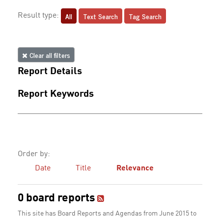
All
Text Search
Tag Search
Result type:
Clear all filters
Report Details
Report Keywords
Order by:
Date
Title
Relevance
0 board reports
This site has Board Reports and Agendas from June 2015 to