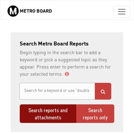
METRO BOARD
Skip to main content
Search Metro Board Reports
Begin typing in the search bar to add a
keyword or pick a suggested topic as they
appear. Press enter to perform a search for
your selected terms.
Search reports and
Search
attachments
reports only