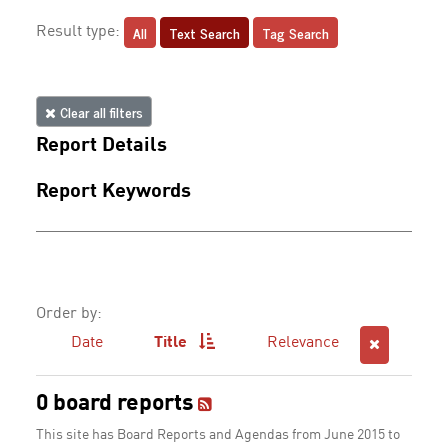
All
Text Search
Tag Search
Result type:
Clear all filters
Report Details
Report Keywords
Order by:
Date
Title
Relevance
0 board reports
This site has Board Reports and Agendas from June 2015 to