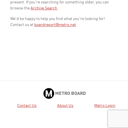
present. If you're searching for something older, you can
browse the
Archive Search
.
We'd be happy to help you find what you're looking for!
Contact us at
boardreport@metro.net
METRO BOARD
Contact Us
About Us
Metro Login