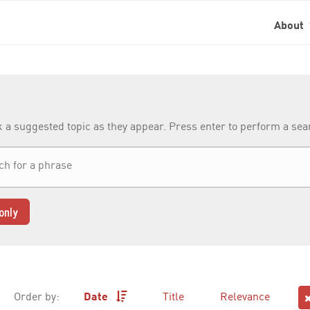
About
k a suggested topic as they appear. Press enter to perform a se
only
Order by:
Date
Title
Relevance