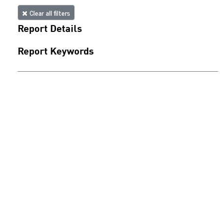
Clear all filters
Report Details
Report Keywords