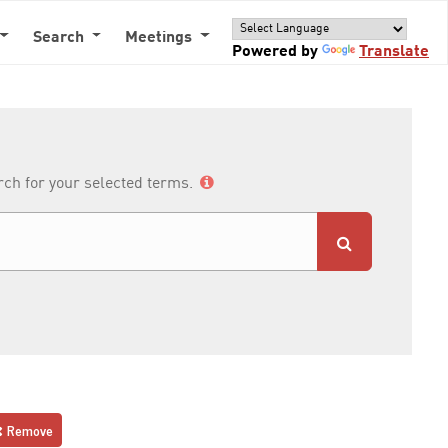
Search
Meetings
Powered by
Translate
arch for your selected terms.
Remove