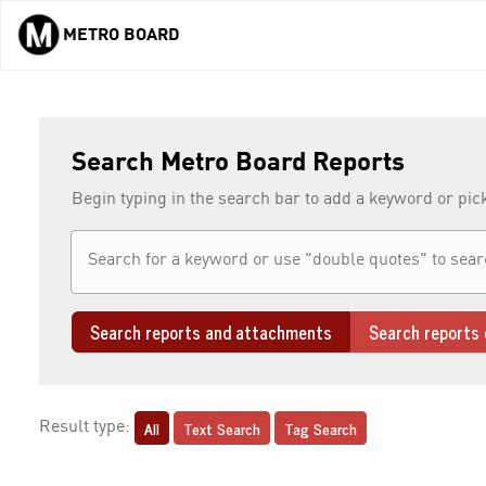
METRO BOARD
Skip to main content
Search Metro Board Reports
Begin typing in the search bar to add a keyword or pic
Search reports and attachments
Search reports 
All
Text Search
Tag Search
Result type: