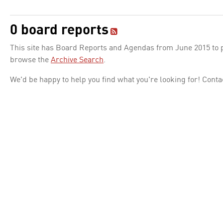
0 board reports
This site has Board Reports and Agendas from June 2015 to pr
browse the
Archive Search
.
We'd be happy to help you find what you're looking for! Conta