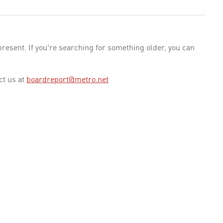
esent. If you're searching for something older, you can
ct us at
boardreport@metro.net