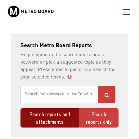
METRO BOARD
Skip to main content
Search Metro Board Reports
Begin typing in the search bar to add a
keyword or pick a suggested topic as they
appear. Press enter to perform a search for
your selected terms.
Search reports and
Search
attachments
reports only