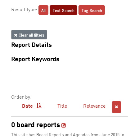
All
Text Search
Tag Search
Result type:
Clear all filters
Report Details
Report Keywords
Order by:
Date
Title
Relevance
0 board reports
This site has Board Reports and Agendas from June 2015 to