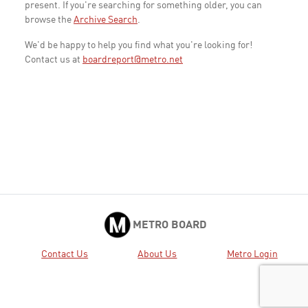
present. If you're searching for something older, you can
browse the
Archive Search
.
We'd be happy to help you find what you're looking for!
Contact us at
boardreport@metro.net
METRO BOARD
Contact Us
About Us
Metro Login