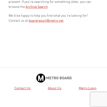
present. If you're searching for something older, you can
browse the
Archive Search
.
We'd be happy to help you find what you're looking for!
Contact us at
boardreport@metro.net
METRO BOARD
Contact Us
About Us
Metro Login