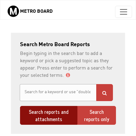
METRO BOARD
Skip to main content
Search Metro Board Reports
Begin typing in the search bar to add a
keyword or pick a suggested topic as they
appear. Press enter to perform a search for
your selected terms.
Search reports and
Search
attachments
reports only