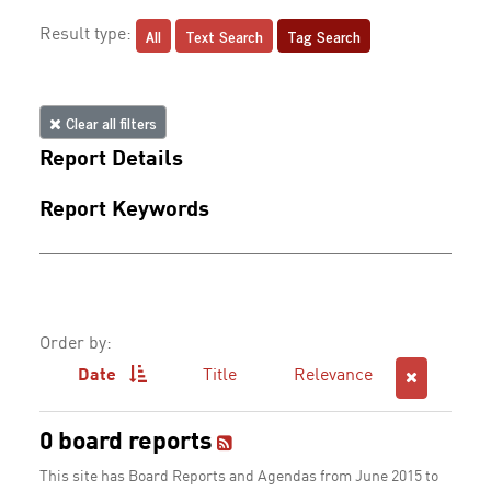
All
Text Search
Tag Search
Result type:
Clear all filters
Report Details
Report Keywords
Order by:
Date
Title
Relevance
0 board reports
This site has Board Reports and Agendas from June 2015 to