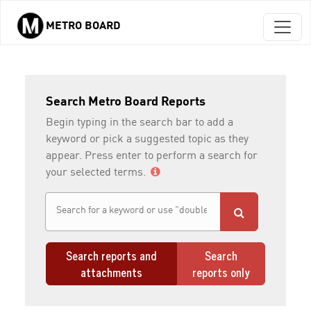
METRO BOARD
Skip to main content
Search Metro Board Reports
Begin typing in the search bar to add a
keyword or pick a suggested topic as they
appear. Press enter to perform a search for
your selected terms.
Search reports and
Search
attachments
reports only