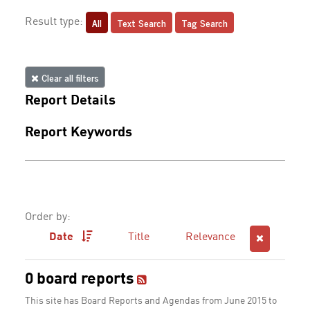
All
Text Search
Tag Search
Result type:
Clear all filters
Report Details
Report Keywords
Order by:
Date
Title
Relevance
0 board reports
This site has Board Reports and Agendas from June 2015 to