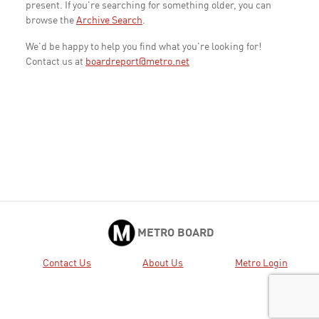
present. If you're searching for something older, you can
browse the
Archive Search
.
We'd be happy to help you find what you're looking for!
Contact us at
boardreport@metro.net
METRO BOARD
Contact Us
About Us
Metro Login