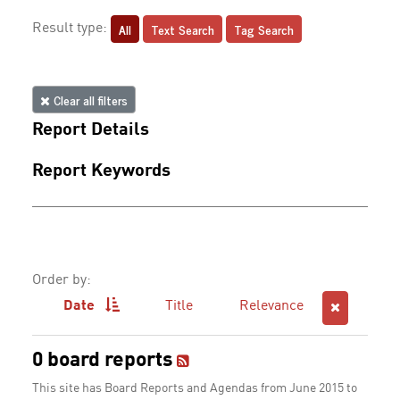
All
Text Search
Tag Search
Result type:
Clear all filters
Report Details
Report Keywords
Order by:
Date
Title
Relevance
0 board reports
This site has Board Reports and Agendas from June 2015 to