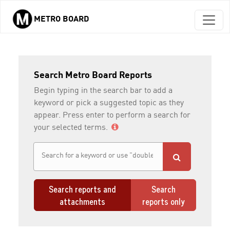
METRO BOARD
Skip to main content
Search Metro Board Reports
Begin typing in the search bar to add a
keyword or pick a suggested topic as they
appear. Press enter to perform a search for
your selected terms.
Search reports and
Search
attachments
reports only