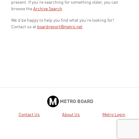
present. If you're searching for something older, you can
browse the
Archive Search
.
We'd be happy to help you find what you're looking for!
Contact us at
boardreport@metro.net
METRO BOARD
Contact Us
About Us
Metro Login