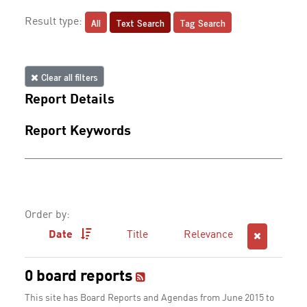
All
Text Search
Tag Search
Result type:
Clear all filters
Report Details
Report Keywords
Order by:
Date
Title
Relevance
0 board reports
This site has Board Reports and Agendas from June 2015 to