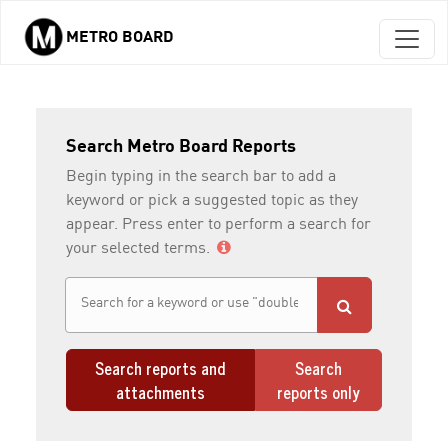
METRO BOARD
Skip to main content
Search Metro Board Reports
Begin typing in the search bar to add a
keyword or pick a suggested topic as they
appear. Press enter to perform a search for
your selected terms.
Search reports and
Search
attachments
reports only