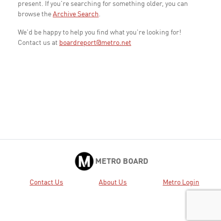
present. If you're searching for something older, you can
browse the
Archive Search
.
We'd be happy to help you find what you're looking for!
Contact us at
boardreport@metro.net
METRO BOARD
Contact Us
About Us
Metro Login