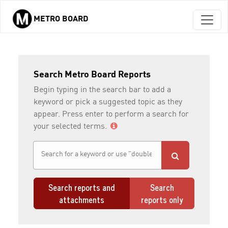
METRO BOARD
Skip to main content
Search Metro Board Reports
Begin typing in the search bar to add a
keyword or pick a suggested topic as they
appear. Press enter to perform a search for
your selected terms.
Search reports and
Search
attachments
reports only