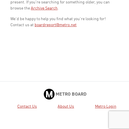
present. If you're searching for something older, you can
browse the
Archive Search
.
We'd be happy to help you find what you're looking for!
Contact us at
boardreport@metro.net
METRO BOARD
Contact Us
About Us
Metro Login