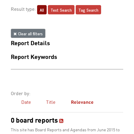
All
Text Search
Tag Search
Result type:
Clear all filters
Report Details
Report Keywords
Order by:
Date
Title
Relevance
0 board reports
This site has Board Reports and Agendas from June 2015 to