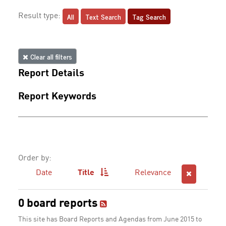
All
Text Search
Tag Search
Result type:
Clear all filters
Report Details
Report Keywords
Order by:
Date
Title
Relevance
0 board reports
This site has Board Reports and Agendas from June 2015 to