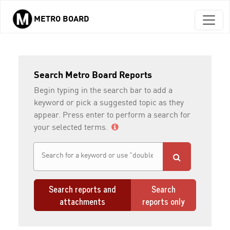
METRO BOARD
Skip to main content
Search Metro Board Reports
Begin typing in the search bar to add a
keyword or pick a suggested topic as they
appear. Press enter to perform a search for
your selected terms.
Search reports and
Search
attachments
reports only