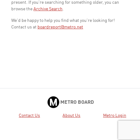
present. If you're searching for something older, you can
browse the
Archive Search
.
We'd be happy to help you find what you're looking for!
Contact us at
boardreport@metro.net
METRO BOARD
Contact Us
About Us
Metro Login