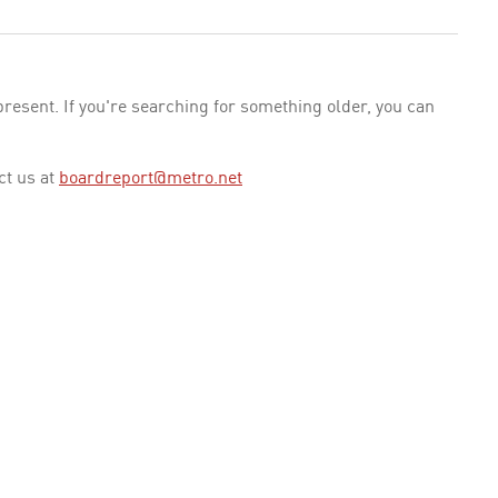
esent. If you're searching for something older, you can
ct us at
boardreport@metro.net