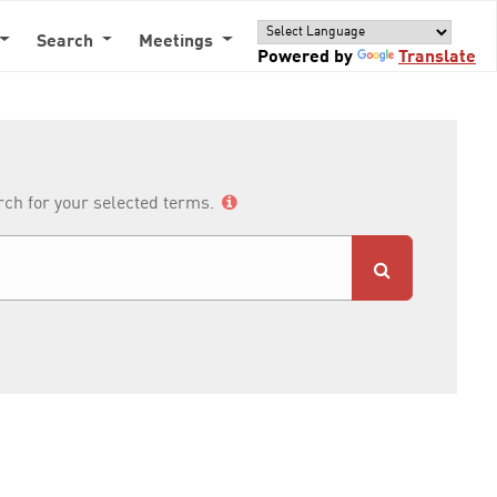
Search
Meetings
Powered by
Translate
arch for your selected terms.