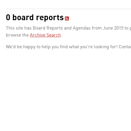
0 board reports
This site has Board Reports and Agendas from June 2015 to pr
browse the
Archive Search
.
We'd be happy to help you find what you're looking for! Conta