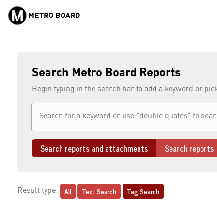
METRO BOARD
Skip to main content
Search Metro Board Reports
Begin typing in the search bar to add a keyword or pic
Search reports and attachments
Search reports 
All
Text Search
Tag Search
Result type: