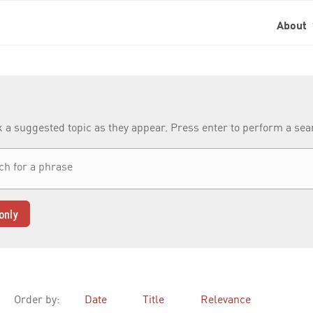
About
k a suggested topic as they appear. Press enter to perform a se
only
Order by:
Date
Title
Relevance