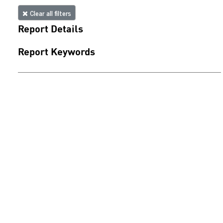
Clear all filters
Report Details
Report Keywords