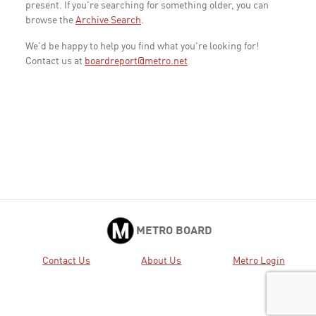
present. If you're searching for something older, you can
browse the
Archive Search
.
We'd be happy to help you find what you're looking for!
Contact us at
boardreport@metro.net
METRO BOARD
Contact Us
About Us
Metro Login