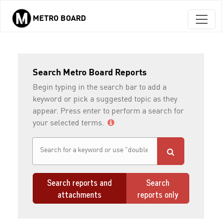
METRO BOARD
Skip to main content
Search Metro Board Reports
Begin typing in the search bar to add a
keyword or pick a suggested topic as they
appear. Press enter to perform a search for
your selected terms.
Search reports and
Search
attachments
reports only