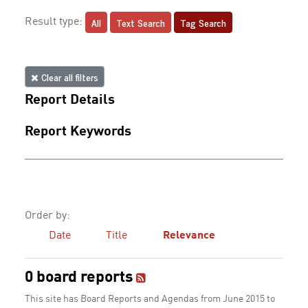
All
Text Search
Tag Search
Result type:
Clear all filters
Report Details
Report Keywords
Order by:
Date
Title
Relevance
0 board reports
This site has Board Reports and Agendas from June 2015 to