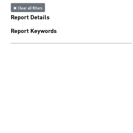
Clear all filters
Report Details
Report Keywords