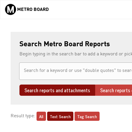
METRO BOARD
Skip to main content
Search Metro Board Reports
Begin typing in the search bar to add a keyword or pic
Search reports and attachments
Search reports 
All
Text Search
Tag Search
Result type: