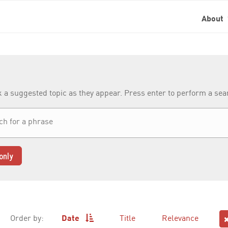
About
k a suggested topic as they appear. Press enter to perform a se
only
Order by:
Date
Title
Relevance