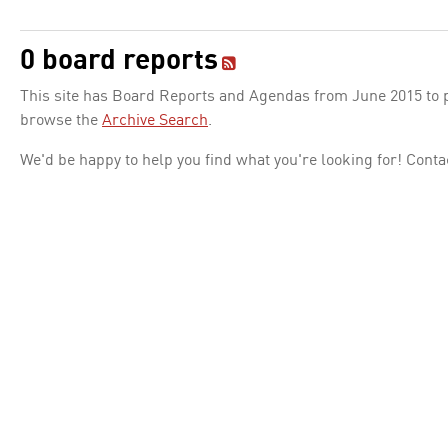
0 board reports
This site has Board Reports and Agendas from June 2015 to pr
browse the
Archive Search
.
We'd be happy to help you find what you're looking for! Conta