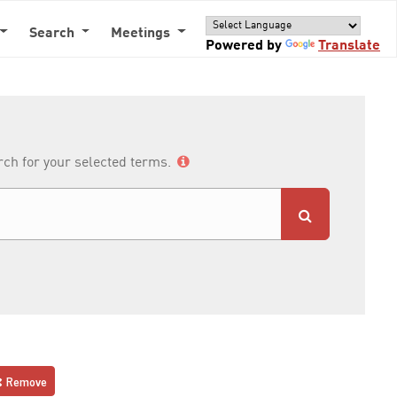
Search
Meetings
Powered by
Translate
arch for your selected terms.
Remove