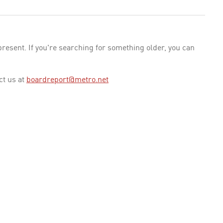
esent. If you're searching for something older, you can
ct us at
boardreport@metro.net