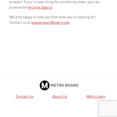
present. If you're searching for something older, you can
browse the
Archive Search
.
We'd be happy to help you find what you're looking for!
Contact us at
boardreport@metro.net
METRO BOARD
Contact Us
About Us
Metro Login