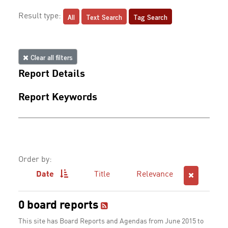
All
Text Search
Tag Search
Result type:
Clear all filters
Report Details
Report Keywords
Order by:
Date
Title
Relevance
0 board reports
This site has Board Reports and Agendas from June 2015 to