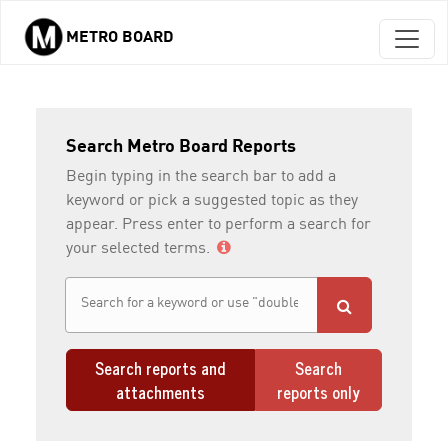
METRO BOARD
Skip to main content
Search Metro Board Reports
Begin typing in the search bar to add a
keyword or pick a suggested topic as they
appear. Press enter to perform a search for
your selected terms.
Search reports and
Search
attachments
reports only