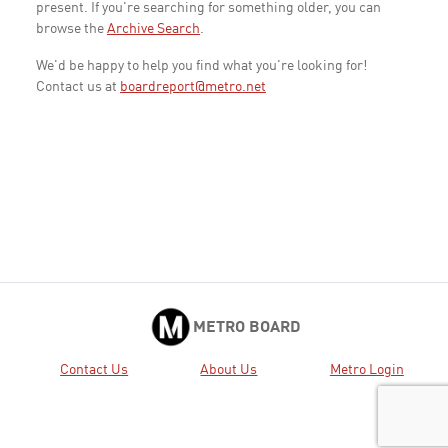
present. If you're searching for something older, you can
browse the
Archive Search
.
We'd be happy to help you find what you're looking for!
Contact us at
boardreport@metro.net
METRO BOARD
Contact Us
About Us
Metro Login