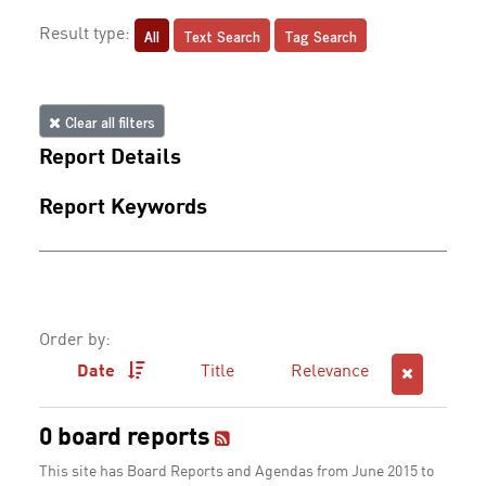
All
Text Search
Tag Search
Result type:
Clear all filters
Report Details
Report Keywords
Order by:
Date
Title
Relevance
0 board reports
This site has Board Reports and Agendas from June 2015 to