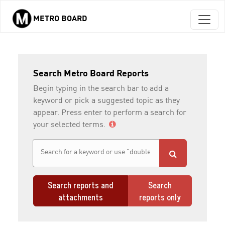
METRO BOARD
Skip to main content
Search Metro Board Reports
Begin typing in the search bar to add a
keyword or pick a suggested topic as they
appear. Press enter to perform a search for
your selected terms.
Search reports and
Search
attachments
reports only