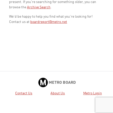
present. If you're searching for something older, you can
browse the
Archive Search
.
We'd be happy to help you find what you're looking for!
Contact us at
boardreport@metro.net
METRO BOARD
Contact Us
About Us
Metro Login