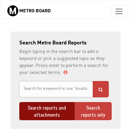
METRO BOARD
Skip to main content
Search Metro Board Reports
Begin typing in the search bar to add a
keyword or pick a suggested topic as they
appear. Press enter to perform a search for
your selected terms.
Search reports and
Search
attachments
reports only