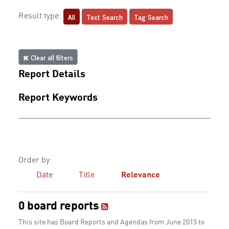
All
Text Search
Tag Search
Result type:
Clear all filters
Report Details
Report Keywords
Order by:
Date
Title
Relevance
0 board reports
This site has Board Reports and Agendas from June 2015 to