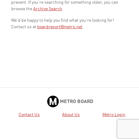
present. If you're searching for something older, you can
browse the
Archive Search
.
We'd be happy to help you find what you're looking for!
Contact us at
boardreport@metro.net
METRO BOARD
Contact Us
About Us
Metro Login