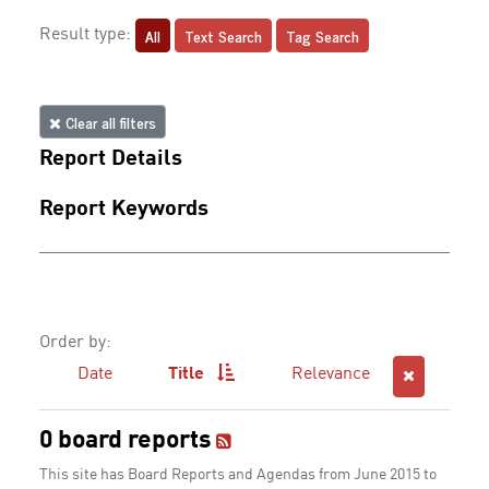
All
Text Search
Tag Search
Result type:
Clear all filters
Report Details
Report Keywords
Order by:
Date
Title
Relevance
0 board reports
This site has Board Reports and Agendas from June 2015 to