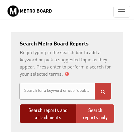
METRO BOARD
Skip to main content
Search Metro Board Reports
Begin typing in the search bar to add a
keyword or pick a suggested topic as they
appear. Press enter to perform a search for
your selected terms.
Search reports and
Search
attachments
reports only