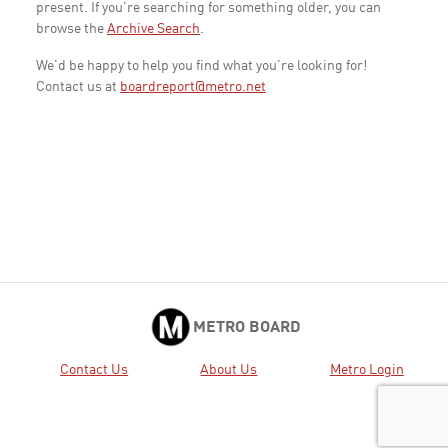
present. If you're searching for something older, you can
browse the
Archive Search
.
We'd be happy to help you find what you're looking for!
Contact us at
boardreport@metro.net
METRO BOARD
Contact Us
About Us
Metro Login