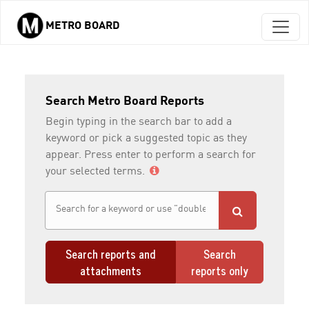
METRO BOARD
Skip to main content
Search Metro Board Reports
Begin typing in the search bar to add a
keyword or pick a suggested topic as they
appear. Press enter to perform a search for
your selected terms.
Search reports and
Search
attachments
reports only