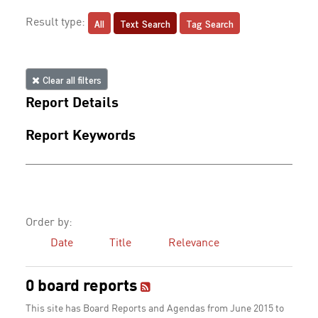
All
Text Search
Tag Search
Result type:
Clear all filters
Report Details
Report Keywords
Order by:
Date
Title
Relevance
0 board reports
This site has Board Reports and Agendas from June 2015 to