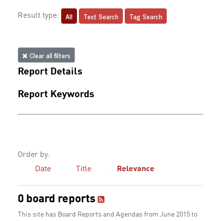
All
Text Search
Tag Search
Result type:
Clear all filters
Report Details
Report Keywords
Order by:
Date
Title
Relevance
0 board reports
This site has Board Reports and Agendas from June 2015 to