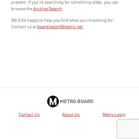
present. If you're searching for something older, you can
browse the
Archive Search
.
We'd be happy to help you find what you're looking for!
Contact us at
boardreport@metro.net
METRO BOARD
Contact Us
About Us
Metro Login