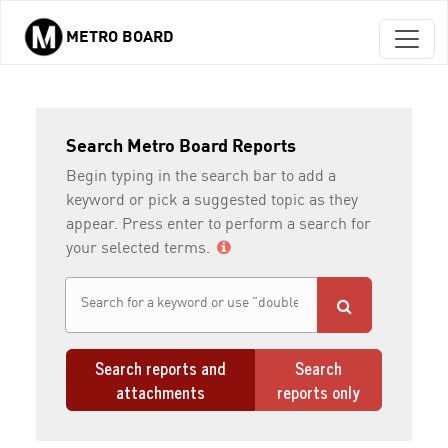
METRO BOARD
Skip to main content
Search Metro Board Reports
Begin typing in the search bar to add a
keyword or pick a suggested topic as they
appear. Press enter to perform a search for
your selected terms.
Search reports and
Search
attachments
reports only