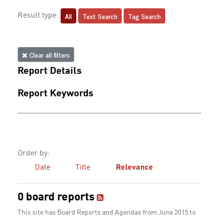
All
Text Search
Tag Search
Result type:
Clear all filters
Report Details
Report Keywords
Order by:
Date
Title
Relevance
0 board reports
This site has Board Reports and Agendas from June 2015 to