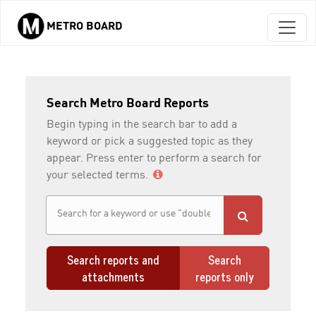
METRO BOARD
Skip to main content
Search Metro Board Reports
Begin typing in the search bar to add a
keyword or pick a suggested topic as they
appear. Press enter to perform a search for
your selected terms.
Search reports and
Search
attachments
reports only