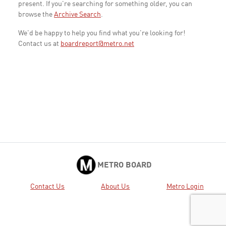
present. If you're searching for something older, you can
browse the
Archive Search
.
We'd be happy to help you find what you're looking for!
Contact us at
boardreport@metro.net
METRO BOARD
Contact Us
About Us
Metro Login