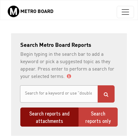
METRO BOARD
Skip to main content
Search Metro Board Reports
Begin typing in the search bar to add a
keyword or pick a suggested topic as they
appear. Press enter to perform a search for
your selected terms.
Search reports and
Search
attachments
reports only