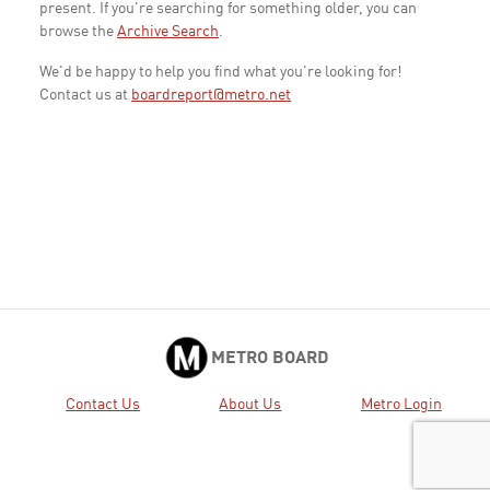
present. If you're searching for something older, you can
browse the
Archive Search
.
We'd be happy to help you find what you're looking for!
Contact us at
boardreport@metro.net
METRO BOARD
Contact Us
About Us
Metro Login