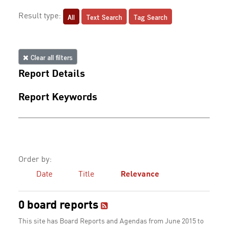
All
Text Search
Tag Search
Result type:
Clear all filters
Report Details
Report Keywords
Order by:
Date
Title
Relevance
0 board reports
This site has Board Reports and Agendas from June 2015 to