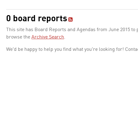
0 board reports
This site has Board Reports and Agendas from June 2015 to pr
browse the
Archive Search
.
We'd be happy to help you find what you're looking for! Conta