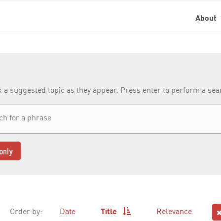
About
k a suggested topic as they appear. Press enter to perform a se
only
Order by:
Date
Title
Relevance