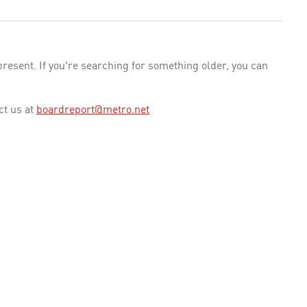
esent. If you're searching for something older, you can
ct us at
boardreport@metro.net