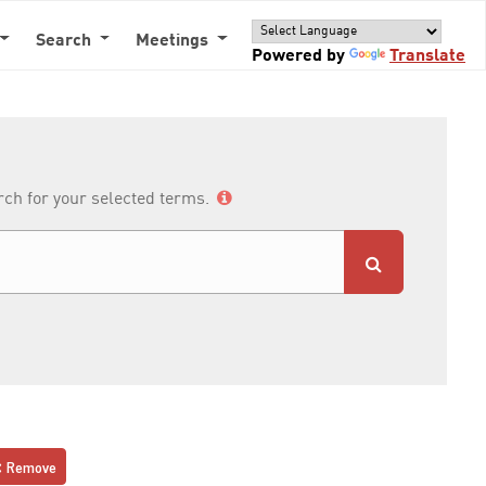
Search
Meetings
Powered by
Translate
arch for your selected terms.
Remove