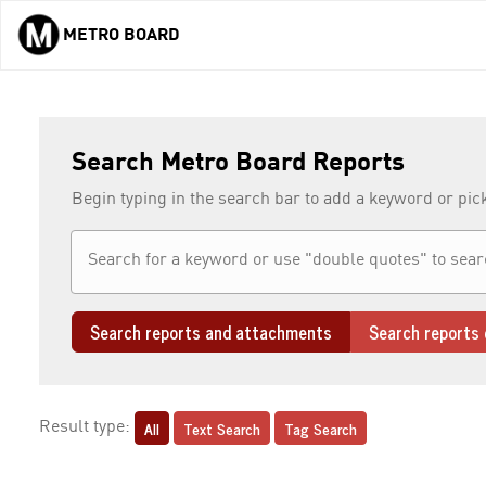
METRO BOARD
Skip to main content
Search Metro Board Reports
Begin typing in the search bar to add a keyword or pic
Search reports and attachments
Search reports 
All
Text Search
Tag Search
Result type: