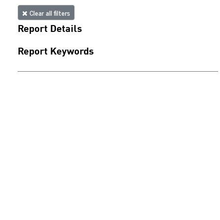
Clear all filters
Report Details
Report Keywords